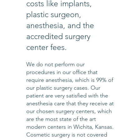
costs like implants,
plastic surgeon,
anesthesia, and the
accredited surgery
center fees.
We do not perform our
procedures in our office that
require anesthesia, which is 99% of
our plastic surgery cases. Our
patient are very satisfied with the
anesthesia care that they receive at
our chosen surgery centers, which
are the most state of the art
modern centers in Wichita, Kansas.
Cosmetic surgery is not covered