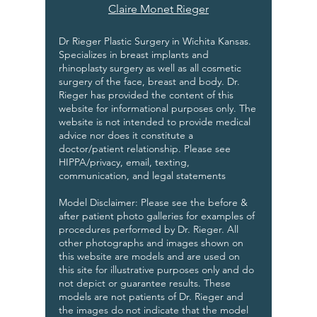
Claire Monet Rieger
Dr Rieger Plastic Surgery in Wichita Kansas.
Specializes in breast implants and
rhinoplasty surgery as well as all cosmetic
surgery of the face, breast and body. Dr.
Rieger has provided the content of this
website for informational purposes only. The
website is not intended to provide medical
advice nor does it constitute a
doctor/patient relationship. Please see
HIPPA/privacy, email, texting,
communication, and legal statements
Model Disclaimer: Please see the before &
after patient photo galleries for examples of
procedures performed by Dr. Rieger. All
other photographs and images shown on
this website are models and are used on
this site for illustrative purposes only and do
not depict or guarantee results. These
models are not patients of Dr. Rieger and
the images do not indicate that the model