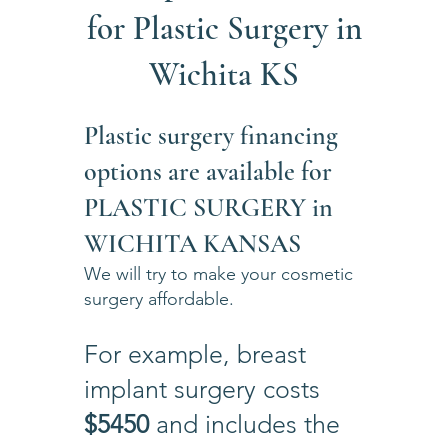
for Plastic Surgery in
Wichita KS
Plastic surgery financing
options are available for
PLASTIC SURGERY in
WICHITA KANSAS
We will try to make your cosmetic
surgery affordable.
For example, breast
implant surgery costs
$5450
and includes the