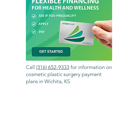
Call
(316) 652-9333
for information on
cosmetic plastic surgery payment
plans in Wichita, KS