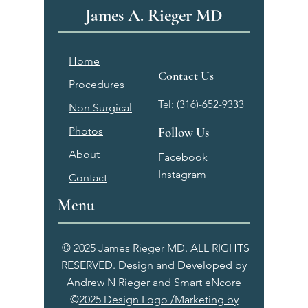
James A. Rieger MD
Home
Contact Us
Procedures
Tel: (316)-652-9333
Non Surgical
Photos
Follow Us
About
Facebook
Instagram
Contact
Menu
© 2025 James Rieger MD. ALL RIGHTS
RESERVED. Design and Developed by
Andrew N Rieger and
Smart eNcore
©
2025 Design Logo /Marketing by