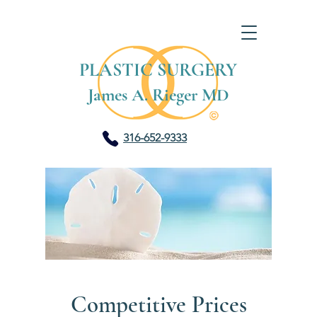
PLASTIC SURGERY
James A. Rieger MD
316-652-9333
Competitive Prices