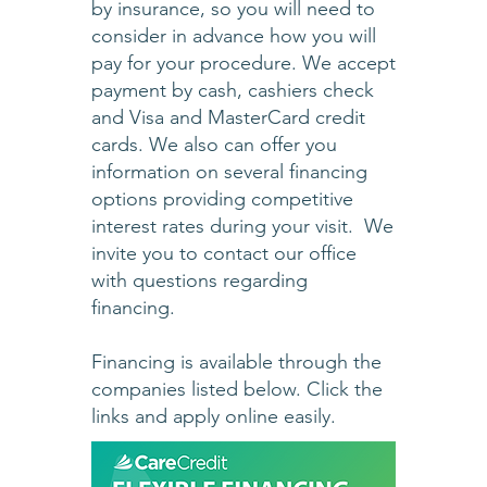
by insurance, so you will need to
consider in advance how you will
pay for your procedure. We accept
payment by cash, cashiers check
and Visa and MasterCard credit
cards. We also can offer you
information on several financing
options providing competitive
interest rates during your visit. We
invite you to contact our office
with questions regarding
financing.
Financing is available through the
companies listed below. Click the
links and apply online easily.