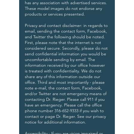
has any association with advertised services.
These model images do not endorse any
products or services presented.
Privacy and contact disclaimer: in regards to
email, sending the contact form, Facebook,
and Twitter the following should be noted.
First, please note that the internet is not
considered secure. Secondly, please do not
send confidential information you would be
uncomfortable sending by email. The
information received by our office however
is treated with confidentiality. We do not
share any of this information outside our
office. Third and most importantly - please
note e-mail, the contact form, Facebook,
and/or Twitter are not emergency means of
contacting Dr. Rieger. Please call 911 if you
have an emergency. Please call the office
phone number 316-652-9333 if you wish to
contact or page Dr. Rieger. See our privacy
notice for additional information.
Accessibility : If you are vision impaired or