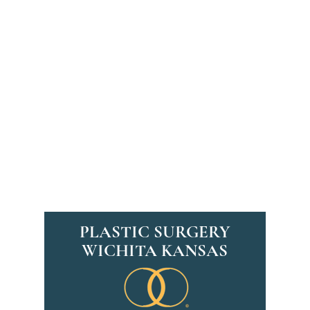
PLASTIC SURGERY
WICHITA KANSAS