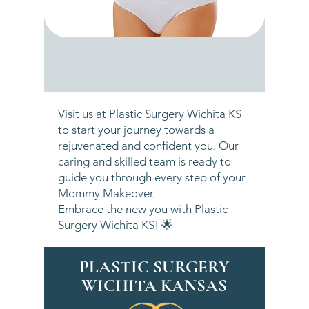
Visit us at Plastic Surgery Wichita KS
to start your journey towards a
rejuvenated and confident you. Our
caring and skilled team is ready to
guide you through every step of your
Mommy Makeover.
Embrace the new you with Plastic
Surgery Wichita KS! 🌟
PLASTIC SURGERY
WICHITA KANSAS