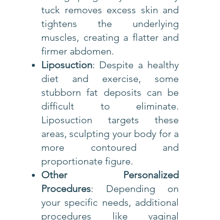
tuck removes excess skin and
tightens the underlying
muscles, creating a flatter and
firmer abdomen.
Liposuction
: Despite a healthy
diet and exercise, some
stubborn fat deposits can be
difficult to eliminate.
Liposuction targets these
areas, sculpting your body for a
more contoured and
proportionate figure.
Other Personalized
Procedures
: Depending on
your specific needs, additional
procedures like vaginal