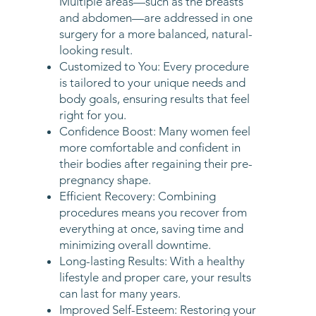
Multiple areas—such as the breasts
and abdomen—are addressed in one
surgery for a more balanced, natural-
looking result.
Customized to You: Every procedure
is tailored to your unique needs and
body goals, ensuring results that feel
right for you.
Confidence Boost: Many women feel
more comfortable and confident in
their bodies after regaining their pre-
pregnancy shape.
Efficient Recovery: Combining
procedures means you recover from
everything at once, saving time and
minimizing overall downtime.
Long-lasting Results: With a healthy
lifestyle and proper care, your results
can last for many years.
Improved Self-Esteem: Restoring your