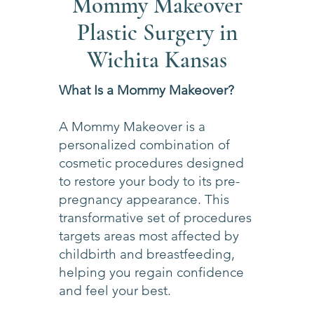
Mommy Makeover
Plastic Surgery in
Wichita Kansas
What Is a Mommy Makeover?
A Mommy Makeover is a
personalized combination of
cosmetic procedures designed
to restore your body to its pre-
pregnancy appearance. This
transformative set of procedures
targets areas most affected by
childbirth and breastfeeding,
helping you regain confidence
and feel your best.