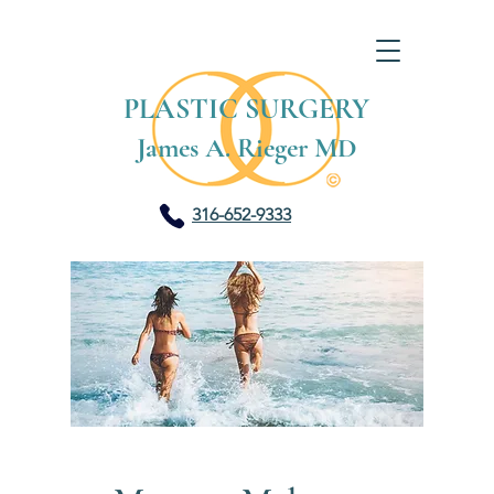
PLASTIC SURGERY
James A. Rieger MD
316-652-9333