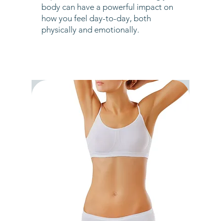
body can have a powerful impact on
how you feel day-to-day, both
physically and emotionally.