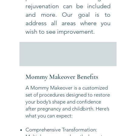
rejuvenation can be included
and more. Our goal is to
address all areas where you
wish to see improvement.
Mommy Makeover Benefits
A Mommy Makeover is a customized
set of procedures designed to restore
your body’s shape and confidence
after pregnancy and childbirth. Here’s
what you can expect:
Comprehensive Transformation: