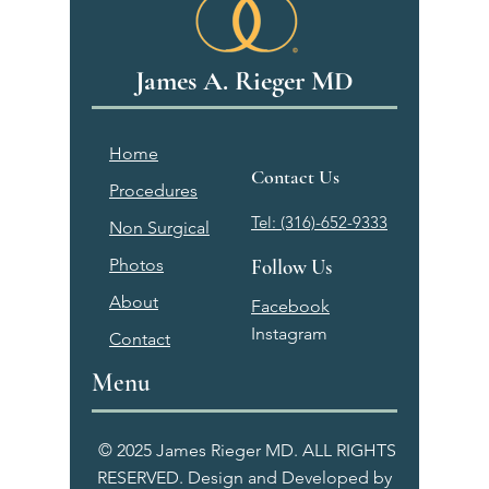
James A. Rieger MD
Home
Contact Us
Procedures
Tel: (316)-652-9333
Non Surgical
Photos
Follow Us
About
Facebook
Instagram
Contact
Menu
© 2025 James Rieger MD. ALL RIGHTS
RESERVED. Design and Developed by