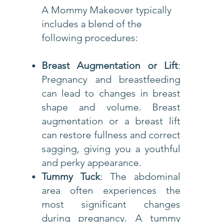
A Mommy Makeover typically
includes a blend of the
following procedures:
Breast Augmentation or Lift
:
Pregnancy and breastfeeding
can lead to changes in breast
shape and volume. Breast
augmentation or a breast lift
can restore fullness and correct
sagging, giving you a youthful
and perky appearance.
Tummy Tuck
: The abdominal
area often experiences the
most significant changes
during pregnancy. A tummy