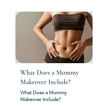
What Does a Mommy
Makeover Include?
What Does a Mommy
Makeover Include?