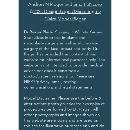
Andrew N Rieger and
Smart eNcore
©
2025 Design Logo /Marketing by
Claire Monet Rieger
Dr Rieger Plastic Surgery in Wichita Kansas.
Specializes in breast implants and
rhinoplasty surgery as well as all cosmetic
surgery of the face, breast and body. Dr.
Rieger has provided the content of this
website for informational purposes only. The
website is not intended to provide medical
advice nor does it constitute a
doctor/patient relationship. Please see
HIPPA/privacy, email, texting,
communication, and legal statements
Model Disclaimer: Please see the before &
after patient photo galleries for examples of
procedures performed by Dr. Rieger. All
other photographs and images shown on
this website are models and are used on
this site for illustrative purposes only and do