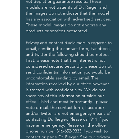
not depict or guarantee results. These
models are not patients of Dr. Rieger and
the images do not indicate that the model
has any association with advertised services.
These model images do not endorse any
products or services presented.
Privacy and contact disclaimer: in regards to
email, sending the contact form, Facebook,
and Twitter the following should be noted.
First, please note that the internet is not
considered secure. Secondly, please do not
send confidential information you would be
uncomfortable sending by email. The
information received by our office however
is treated with confidentiality. We do not
share any of this information outside our
office. Third and most importantly - please
note e-mail, the contact form, Facebook,
and/or Twitter are not emergency means of
contacting Dr. Rieger. Please call 911 if you
have an emergency. Please call the office
phone number 316-652-9333 if you wish to
contact or page Dr. Rieger. See our privacy