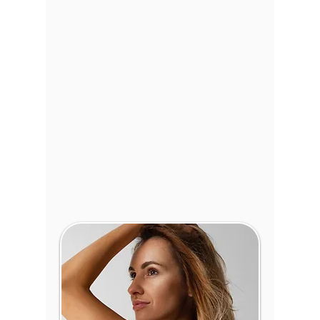
Tummy Tuck
:
Tighten
abdominal muscles and
eliminate excess skin for
a flatter, firmer stomach.
Mommy Makeover
:
Reclaim your pre-
pregnancy body with a
combination of
procedures designed
specifically for mothers.