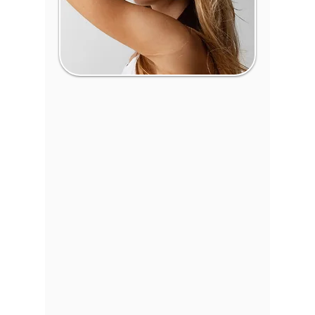
Facial Plastic Surgery in
Wichita, Kansas