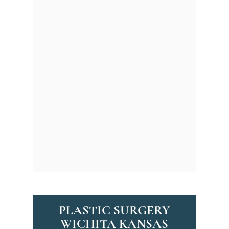
Facelift
:
Turn back the
clock with a facelift that
smoothens wrinkles and
tightens sagging skin.
Rhinoplasty
:
Refine your
nose for improved
symmetry and enhanced
facial harmony.
Eyelid Surgery
:
Revitalize
tired eyes with
procedures that remove
excess skin and lift
drooping lids.
PLASTIC SURGERY
WICHITA KANSAS