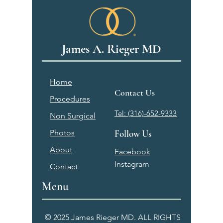
James A. Rieger MD
Home
Contact Us
Procedures
Tel: (316)-652-9333
Non Surgical
Photos
Follow Us
About
Facebook
Instagram
Contact
Menu
© 2025 James Rieger MD. ALL RIGHTS