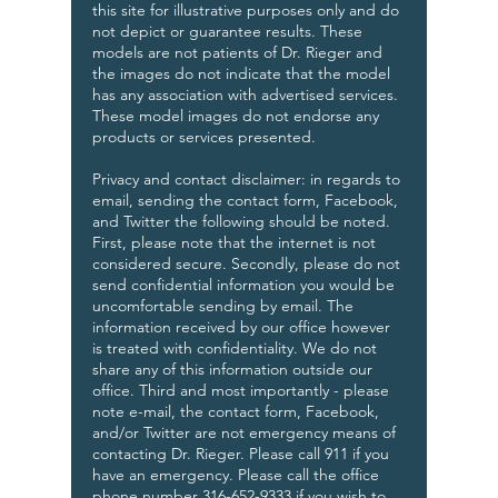
this site for illustrative purposes only and do
not depict or guarantee results. These
models are not patients of Dr. Rieger and
the images do not indicate that the model
has any association with advertised services.
These model images do not endorse any
products or services presented.
Privacy and contact disclaimer: in regards to
email, sending the contact form, Facebook,
and Twitter the following should be noted.
First, please note that the internet is not
considered secure. Secondly, please do not
send confidential information you would be
uncomfortable sending by email. The
information received by our office however
is treated with confidentiality. We do not
share any of this information outside our
office. Third and most importantly - please
note e-mail, the contact form, Facebook,
and/or Twitter are not emergency means of
contacting Dr. Rieger. Please call 911 if you
have an emergency. Please call the office
phone number 316-652-9333 if you wish to