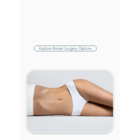
Breast Reduction
:
Relieve discomfort and
achieve a balanced
figure with our precise
reduction techniques.
Explore Breast Surgery Options
Body Surgery &