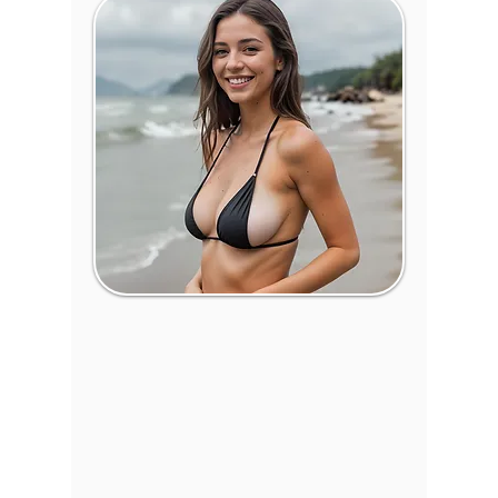
Breast
Surgery in Wichita,
Kansas