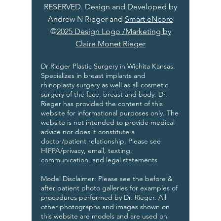
RESERVED. Design and Developed by
Andrew N Rieger and
Smart eNcore
©
2025 Design Logo /Marketing by
Claire Monet Rieger
Dr Rieger Plastic Surgery in Wichita Kansas.
Specializes in breast implants and
rhinoplasty surgery as well as all cosmetic
surgery of the face, breast and body. Dr.
Rieger has provided the content of this
website for informational purposes only. The
website is not intended to provide medical
advice nor does it constitute a
doctor/patient relationship. Please see
HIPPA/privacy, email, texting,
communication, and legal statements
Model Disclaimer: Please see the before &
after patient photo galleries for examples of
procedures performed by Dr. Rieger. All
other photographs and images shown on
this website are models and are used on