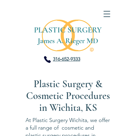
PLASTIC SURGERY
James A. Rieger MD
316-652-9333
Plastic Surgery &
Cosmetic Procedures
in Wichita, KS
At Plastic Surgery Wichita, we offer
a full range of cosmetic and
plastic surgery procedures in