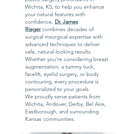
Wichita, KS, to help you enhance
your natural features with
confidence.
Dr. James
Rieger
combines decades of
surgical msurgical expertise with
advanced techniques to deliver
safe, natural-looking results.
Whether you're considering breast
augmentation, a tummy tuck,
facelift, eyelid surgery, or body
contouring, every procedure is
personalized to your goals.
We proudly serve patients from
Wichita, Andover, Derby, Bel Aire,
Eastborough, and surrounding
Kansas communities.