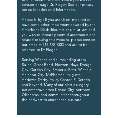
contact or page Dr. Rieger. See our privacy
notice for additional information.
Accessibility : If you are vision impaired or
have some other impairment covered by the
Americans Disabilities Act or similar law, and
you wish to discuss potential accomodations
related to using this website, please contact
our office at
316-652-9333
and ask to be
referred to Dr Rieger.
Serving Wichita and surrounding areas—
Salina, Great Bend, Newton, Hays, Dodge
City, Garden City, Emporia, Pratt, Winfield,
Arkansas City, McPherson, Augusta,
Andover, Derby, Valley Center, El Dorado,
and beyond. Many of our plastic surgery
patients travel from Kansas City, northern
Oklahoma, and communities throughout
the Midwest to experience our care.