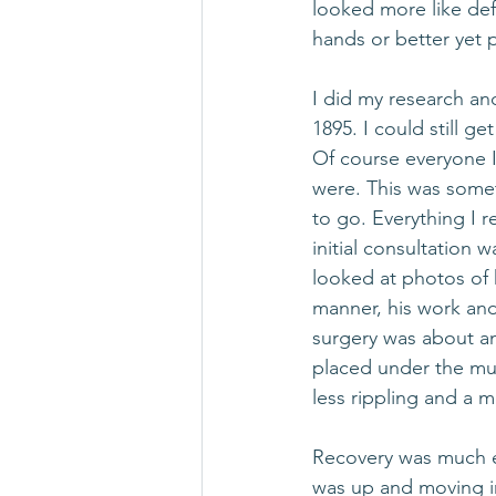
looked more like def
hands or better yet 
I did my research a
1895. I could still 
Of course everyone 
were. This was somet
to go. Everything I r
initial consultation 
looked at photos of 
manner, his work and
surgery was about an
placed under the mus
less rippling and a m
Recovery was much ea
was up and moving in