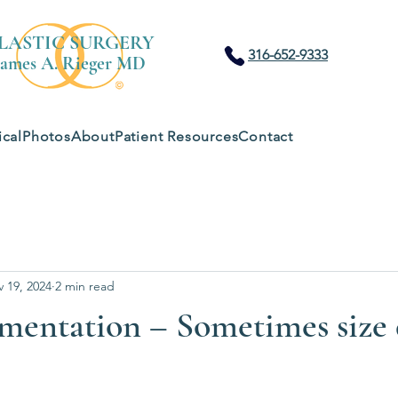
LASTIC SURGERY
316-652-9333
James A. Rieger MD
cal
Photos
About
Patient Resources
Contact
 19, 2024
2 min read
mentation – Sometimes size 