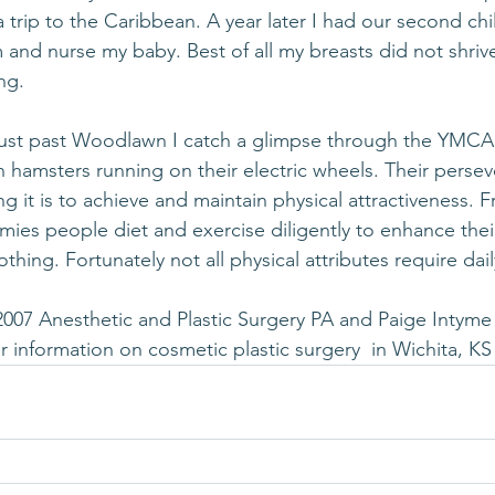
trip to the Caribbean. A year later I had our second child.
rm and nurse my baby. Best of all my breasts did not shrive
ng.
6 just past Woodlawn I catch a glimpse through the YMC
hamsters running on their electric wheels. Their perse
 it is to achieve and maintain physical attractiveness. F
mmies people diet and exercise diligently to enhance the
othing. Fortunately not all physical attributes require da
2007 Anesthetic and Plastic Surgery PA and Paige Intyme
or information on cosmetic plastic surgery  in Wichita, KS