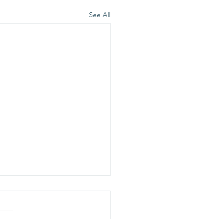
See All