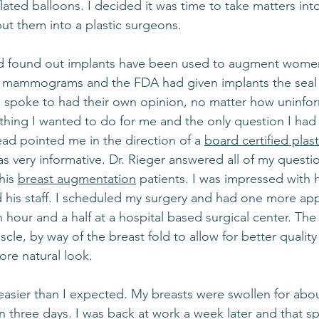
lated balloons. I decided it was time to take matters in
put them into a plastic surgeons.
nd found out implants have been used to augment women’
get mammograms and the FDA had given implants the seal 
I spoke to had their own opinion, no matter how uninfo
hing I wanted to do for me and the only question I had 
ead pointed me in the direction of a 
board certified plas
was very informative. Dr. Rieger answered all of my questi
his 
breast augmentation
 patients. I was impressed with 
 his staff. I scheduled my surgery and had one more ap
 hour and a half at a hospital based surgical center. The
cle, by way of the breast fold to allow for better qual
ore natural look.
sier than I expected. My breasts were swollen for abou
 three days. I was back at work a week later and that s