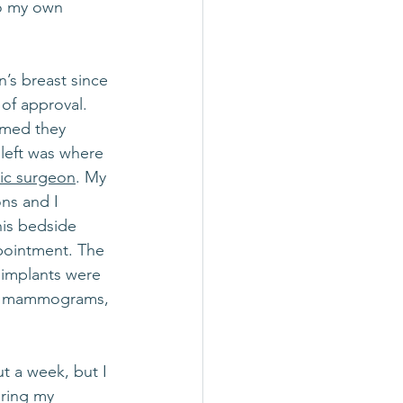
to my own 
s breast since 
of approval. 
rmed they 
left was where 
tic surgeon
. My 
ons and I 
his bedside 
pointment. The 
 implants were 
ity mammograms, 
t a week, but I 
pring my 