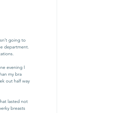
asn’t going to 
ie department. 
ations. 
One evening I 
than my bra 
ek out half way 
hat lasted not 
erky breasts 