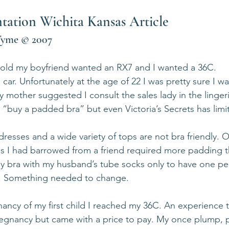
tion Wichita Kansas Article            
Tyme © 2007   
 old my boyfriend wanted an RX7 and I wanted a 36C.
 car. Unfortunately at the age of 22 I was pretty sure I w
mother suggested I consult the sales lady in the linger
 “buy a padded bra” but even Victoria’s Secrets has limit
dresses and a wide variety of tops are not bra friendly. 
ss I had barrowed from a friend required more padding 
my bra with my husband’s tube socks only to have one pe
. Something needed to change.
nancy of my first child I reached my 36C. An experience t
egnancy but came with a price to pay. My once plump, p