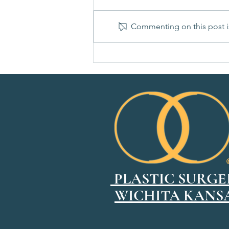
Commenting on this post is
How to Choose the Right Breast
Implant Size
PLASTIC SURGE
WICHITA KANS