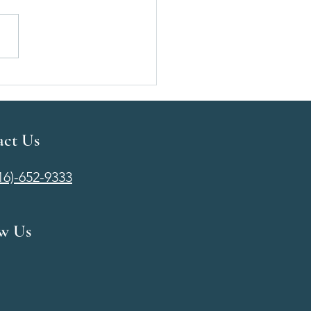
t Augmentation Cost in
ta, KS | Pricing, Financing
at to Expect
act Us
316)-652-9333
ow Us