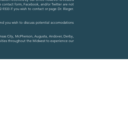
he contact form, Facebook, and/or Twitter are not
9333 if you wish to contact or page Dr. Rieger.
 and you wish to discuss potential accomodations
ansas City, McPherson, Augusta, Andover, Derby,
nities throughout the Midwest to experience our