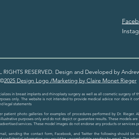
Faceb
Insta
L RIGHTS RESERVED. Design and Developed by Andre
©
2025 Design Logo /Marketing by Claire Monet Rieger
ializes in breast implants and rhinoplasty surgery as well as all cosmetic surgery of 
urposes only. The website is not intended to provide medical advice nor does it cons
nd legal statements
er patient photo galleries for examples of procedures performed by Dr. Rieger. 
 illustrative purposes only and do not depict or guarantee results. These models are
h advertised services. These model images do not endorse any products or services 
email, sending the contact form, Facebook, and Twitter the following should be not
d confidential information you would be uncomfortable sending by email. The inform