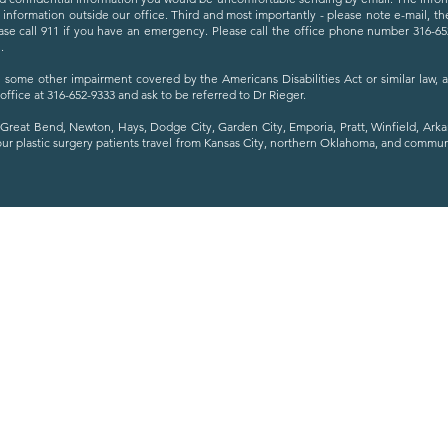
s information outside our office. Third and most importantly - please note e-mail, t
se call 911 if you have an emergency. Please call the office phone number 316-652-
.
ave some other impairment covered by the Americans Disabilities Act or similar law,
 office at 316-652-9333 and ask to be referred to Dr Rieger.
Great Bend, Newton, Hays, Dodge City, Garden City, Emporia, Pratt, Winfield, Ark
our plastic surgery patients travel from Kansas City, northern Oklahoma, and commu