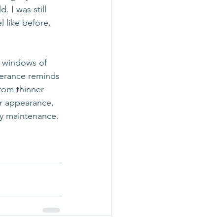
 I was still 
l like before, 
A windows of 
verance reminds 
rom thinner 
ir appearance, 
ily maintenance.