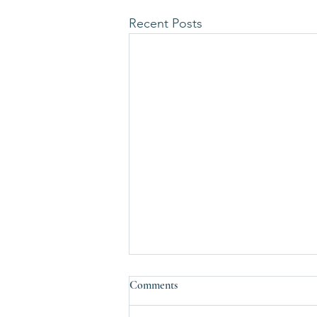
Recent Posts
Comments