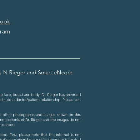
ook
gram
w N Rieger and
Smart eNcore
the face, breast and body. Dr. Rieger has provided
titute a doctor/patient relationship. Please see
All other photographs and images shown on this
 not patients of Dr. Rieger and the images do not
presented.
ed. First, please note that the internet is not
ation received by our office however is treated