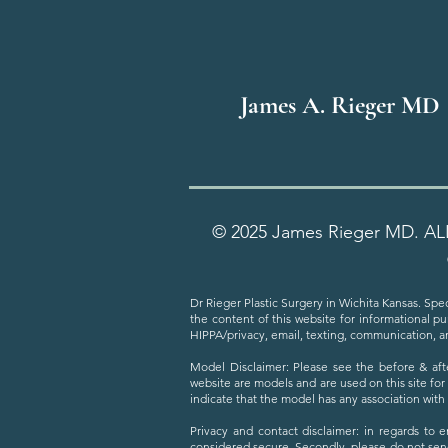
James A. Rieger MD
© 2025 James Rieger MD. AL
Dr Rieger Plastic Surgery in Wichita Kansas. Spec
the content of this website for informational p
HIPPA/privacy, email, texting, communication, a
Model Disclaimer: Please see the before & aft
website are models and are used on this site for
indicate that the model has any association wit
Privacy and contact disclaimer: in regards to 
considered secure. Secondly, please do not sen