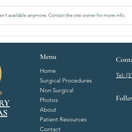
n't available anymore. Contact the site owner for more info.
Breast Augmentation Recovery
Breas
Week by Week: What to Expect
Wichi
After Surgery
& Wh
Menu
Cont
Home
Tel: (
Surgical Procedures
Non Surgical
Foll
Photos
RY
About
AS
Patient Resources
Contact