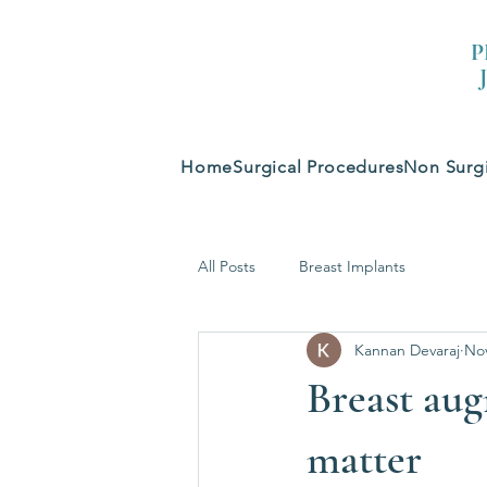
P
Home
Surgical Procedures
Non Surgi
All Posts
Breast Implants
Kannan Devaraj
Nov
Breast aug
matter