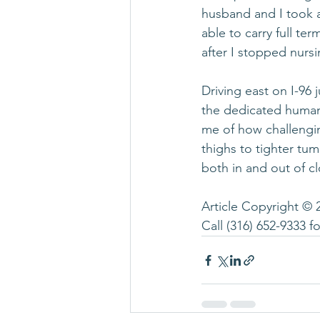
husband and I took a 
able to carry full te
after I stopped nursi
Driving east on I-9
the dedicated human 
me of how challenging
thighs to tighter tu
both in and out of cl
Article Copyright © 
Call 
(316) 652-9333
 f