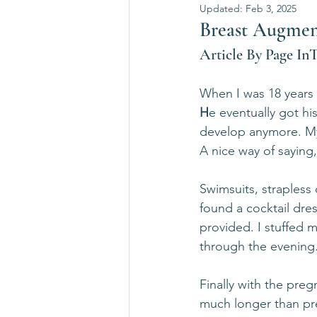
Updated:
Feb 3, 2025
Breast Augmenta
Article By Page In
When I was 18 years
H
e eventually got his
develop anymore. My 
A nice way of saying,
Swimsuits, strapless 
found a cocktail dre
provided. I stuffed 
through the evening
Finally with the preg
much longer than pr