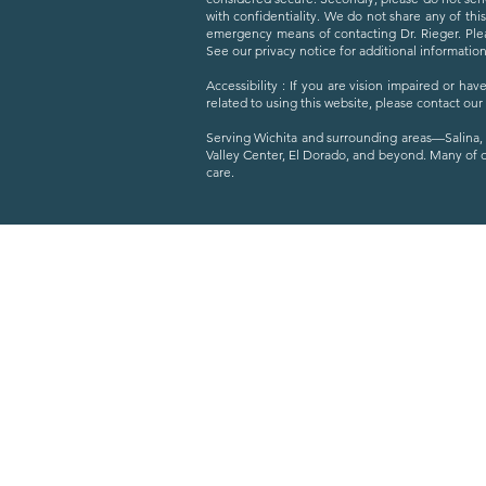
with confidentiality. We do not share any of thi
emergency means of contacting Dr. Rieger. Plea
See our privacy notice for additional information
Accessibility : If you are vision impaired or h
related to using this website, please contact our
Serving Wichita and surrounding areas—Salina, 
Valley Center, El Dorado, and beyond. Many of 
care.