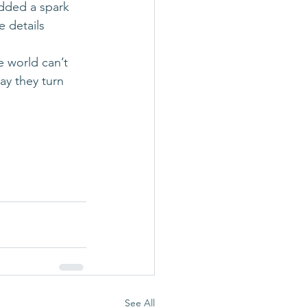
added a spark 
 details 
e world can’t 
y they turn 
See All