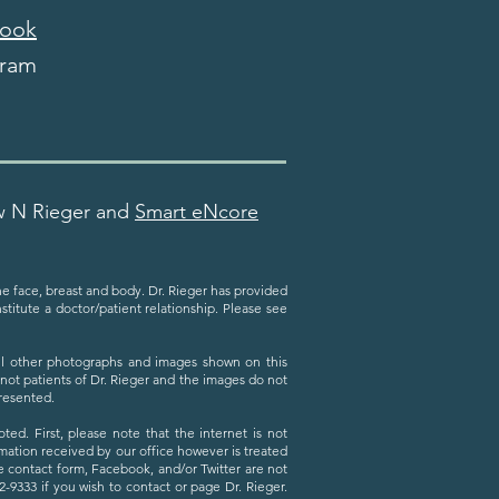
ook
gram
w N Rieger and
Smart eNcore
the face, breast and body. Dr. Rieger has provided
titute a doctor/patient relationship. Please see
All other photographs and images shown on this
 not patients of Dr. Rieger and the images do not
presented.
ed. First, please note that the internet is not
ation received by our office however is treated
he contact form, Facebook, and/or Twitter are not
9333 if you wish to contact or page Dr. Rieger.