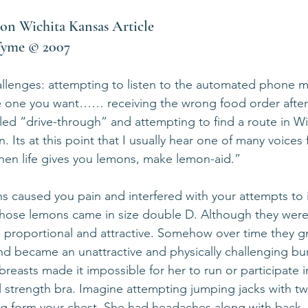
on Wichita Kansas Article            
nTyme © 2007
hallenges: attempting to listen to the automated phone me
e one you want…… receiving the wrong food order after 
lled “drive-through” and attempting to find a route in Wi
. Its at this point that I usually hear one of many voices
hen life gives you lemons, make lemon-aid.”
ns caused you pain and interfered with your attempts to
d whose lemons came in size double D. Although they weren
 proportional and attractive. Somehow over time they g
nd became an unattractive and physically challenging bu
reasts made it impossible for her to run or participate i
al strength bra. Imagine attempting jumping jacks with t
g form your chest. She had headaches along with back,