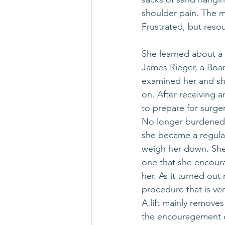
shoulder pain. The ma
Frustrated, but resou
She learned about a
James Rieger, a Boar
examined her and sh
on. After receiving 
to prepare for surge
No longer burdened b
she became a regular
weigh her down. She 
one that she encoura
her. As it turned out
procedure that is very
A lift mainly remove
the encouragement o