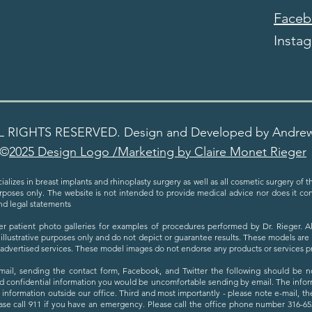
Faceb
Insta
L RIGHTS RESERVED. Design and Developed by Andre
©
2025 Design Logo /Marketing by Claire Monet Rieger
ializes in breast implants and rhinoplasty surgery as well as all cosmetic surgery of 
urposes only. The website is not intended to provide medical advice nor does it cons
nd legal statements
er patient photo galleries for examples of procedures performed by Dr. Rieger. 
 illustrative purposes only and do not depict or guarantee results. These models are
h advertised services. These model images do not endorse any products or services 
email, sending the contact form, Facebook, and Twitter the following should be not
d confidential information you would be uncomfortable sending by email. The inform
s information outside our office. Third and most importantly - please note e-mail, t
se call 911 if you have an emergency. Please call the office phone number 316-652-