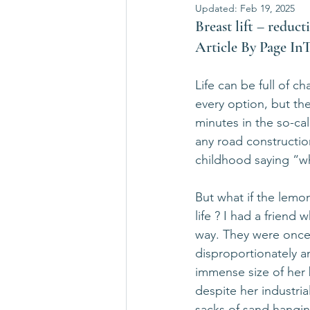
Updated:
Feb 19, 2025
Breast lift – reducti
Article By Page I
Life can be full of c
every option, but th
minutes in the so-ca
any road construction
childhood saying “w
But what if the lemo
life ? I had a frien
way. They were once
disproportionately a
immense size of her b
despite her industri
sacks of sand hangin