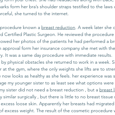
rks form her bra’s shoulder straps testified to the laws o
rceful, she turned to the internet.
 procedure known a 
breast reduction
. A week later she 
d Certified Plastic Surgeon. He reviewed the procedure 
owed her photos of the patients he had performed a br
an approval form her insurance company she met with the
ry. It was a same day procedure with immediate results.
y physical obstacles she returned to work in a week. Si
 at the gym, where the only weights she lifts are to stre
now looks as healthy as she feels. her experience was s
ge my younger sister to as least see what options were a
 my sister did not need a breast reduction , but a 
breast li
 similar surgically , but there is little to no breast tissu
s excess loose skin. Apparently her breasts had migrated
f excess weight. The result of the cosmetic procedure 