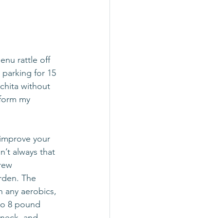
nu rattle off 
parking for 15 
chita without 
 form my 
 improve your 
’t always that 
rew 
rden. The 
n any aerobics, 
wo 8 pound 
 neck, and 