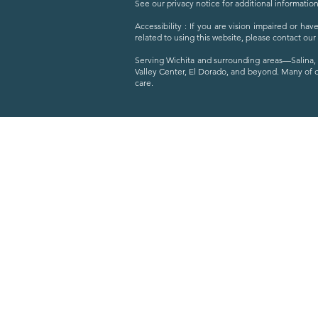
See our privacy notice for additional information
Accessibility : If you are vision impaired or h
related to using this website, please contact our
Serving Wichita and surrounding areas—Salina, 
Valley Center, El Dorado, and beyond. Many of 
care.