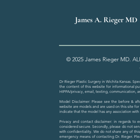
James A. Rieger MD
© 2025 James Rieger MD. AL
Dr Rieger Plastic Surgery in Wichita Kansas. Spec
the content of this website for informational p
HIPPA/privacy, email, texting, communication, a
Model Disclaimer: Please see the before & aft
website are models and are used on this site for
indicate that the model has any association wit
Privacy and contact disclaimer: in regards to 
considered secure. Secondly, please do not sen
with confidentiality. We do not share any of thi
emergency means of contacting Dr. Rieger. Plea