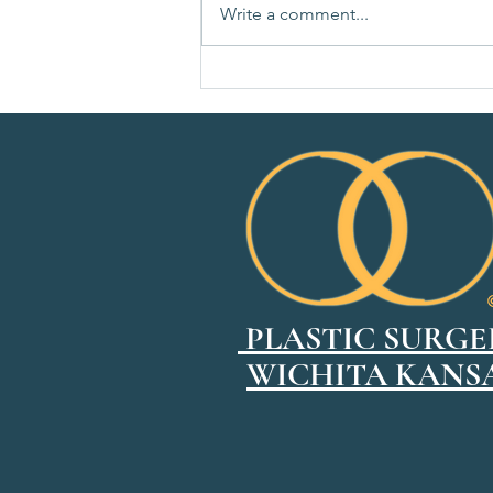
Write a comment...
How to Choose the Right Breast
Implant Size
PLASTIC SURGE
WICHITA KANS