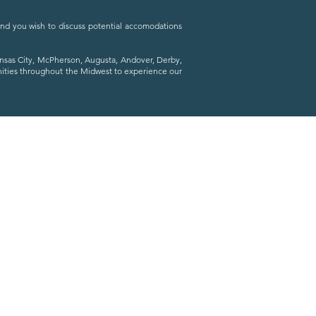
 and you wish to discuss potential accomodations
ansas City, McPherson, Augusta, Andover, Derby,
nities throughout the Midwest to experience our