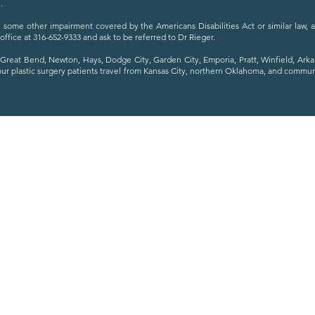
.
ave some other impairment covered by the Americans Disabilities Act or similar law,
 office at 316-652-9333 and ask to be referred to Dr Rieger.
Great Bend, Newton, Hays, Dodge City, Garden City, Emporia, Pratt, Winfield, Ark
our plastic surgery patients travel from Kansas City, northern Oklahoma, and commu