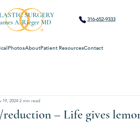
LASTIC SURGERY
316-652-9333
James A. Rieger MD
cal
Photos
About
Patient Resources
Contact
 19, 2024
2 min read
t /reduction – Life gives lem