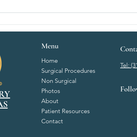
Breast Augmentation Recovery
Breas
Week by Week: What to Expect
Wichi
After Surgery
& Wh
Menu
Cont
Home
Tel: (
Surgical Procedures
Non Surgical
Foll
Photos
RY
About
AS
Patient Resources
Contact