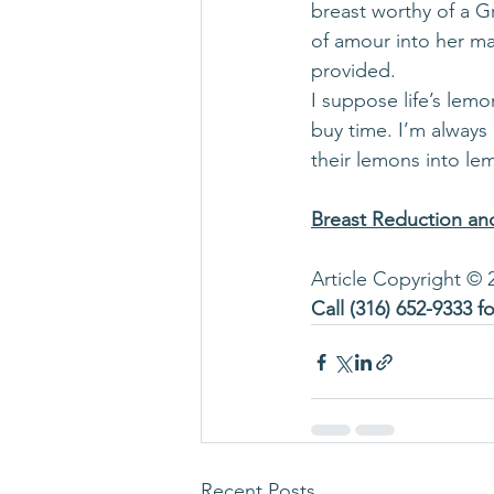
breast worthy of a G
of amour into her mar
provided.
I suppose life’s lemo
buy time. I’m always
their lemons into le
Breast Reduction and
Article Copyright © 
Call 
(316) 652-9333
 f
Recent Posts