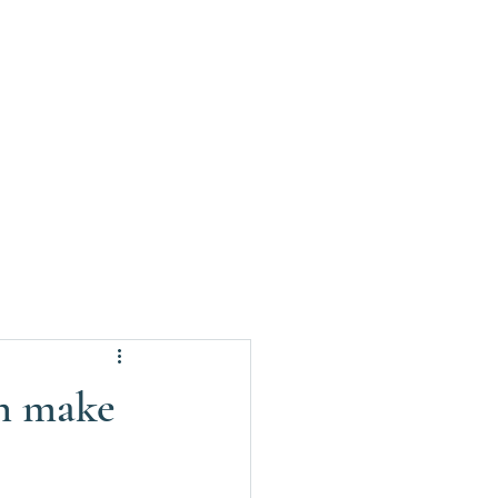
on make