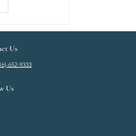
t Augmentation Cost in
ta, KS | Pricing, Financing
at to Expect
act Us
316)-652-9333
ow Us