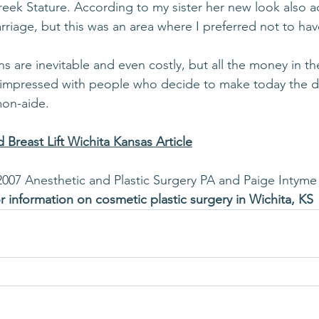
reek Stature. According to my sister her new look also 
riage, but this was an area where I preferred not to have
ns are inevitable and even costly, but all the money in th
 impressed with people who decide to make today the da
mon-aide.
 Breast Lift Wichita Kansas Article
2007 Anesthetic and Plastic Surgery PA and Paige Intyme
or information on cosmetic plastic surgery in Wichita, KS