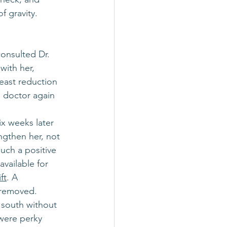
f gravity. 
consulted Dr. 
with her, 
east reduction 
 doctor again 
x weeks later 
ngthen her, not 
uch a positive 
vailable for 
ft
. A 
e removed.
 south without 
were perky 