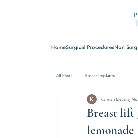
P
Home
Surgical Procedures
Non Surgi
All Posts
Breast Implants
Kannan Devaraj
Nov
Breast lif
lemonade