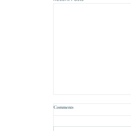
Comments