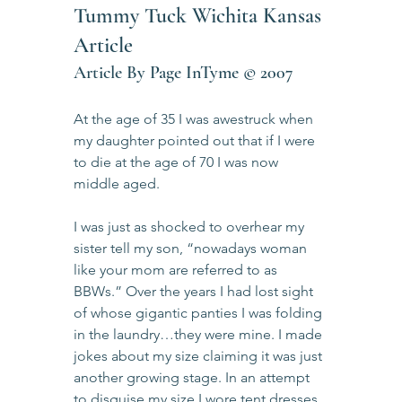
Tummy Tuck Wichita Kansas 
Article            
Article By Page InTyme © 2007
At the age of 35 I was awestruck when 
my daughter pointed out that if I were 
to die at the age of 70 I was now 
middle aged.
I was just as shocked to overhear my 
sister tell my son, “nowadays woman 
like your mom are referred to as 
BBWs.” Over the years I had lost sight 
of whose gigantic panties I was folding 
in the laundry…they were mine. I made 
jokes about my size claiming it was just 
another growing stage. In an attempt 
to disguise my size I wore tent dresses, 