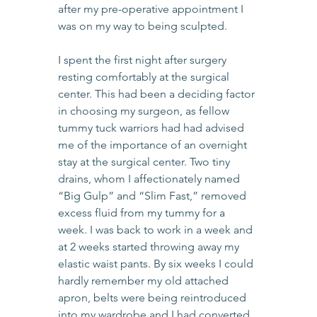
after my pre-operative appointment I 
was on my way to being sculpted.
I spent the first night after surgery 
resting comfortably at the surgical 
center. This had been a deciding factor 
in choosing my surgeon, as fellow 
tummy tuck warriors had had advised 
me of the importance of an overnight 
stay at the surgical center. Two tiny 
drains, whom I affectionately named 
“Big Gulp” and “Slim Fast,” removed 
excess fluid from my tummy for a 
week. I was back to work in a week and 
at 2 weeks started throwing away my 
elastic waist pants. By six weeks I could 
hardly remember my old attached 
apron, belts were being reintroduced 
into my wardrobe and I had converted 