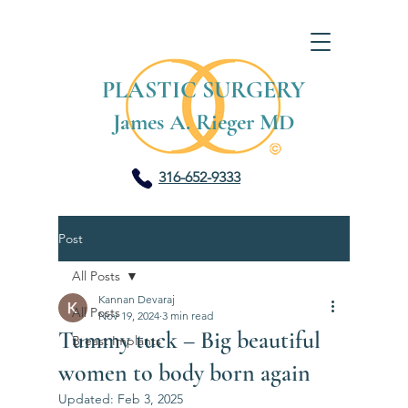
PLASTIC SURGERY
James A. Rieger MD
316-652-9333
Post
All Posts
Kannan Devaraj
All Posts
Nov 19, 2024
3 min read
Tummy tuck – Big beautiful
Breast Implants
women to body born again
Updated:
Feb 3, 2025