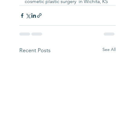
cosmetic plastic surgery  in Wichita, KS
See All
Recent Posts