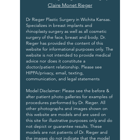
Claire Monet Rieger
Dr Rieger Plastic Surgery in Wichita Kansas.
Specializes in breast implants and
rhinoplasty surgery as well as all cosmetic
surgery of the face, breast and body. Dr.
Rieger has provided the content of this
website for informational purposes only. The
website is not intended to provide medical
advice nor does it constitute a
doctor/patient relationship. Please see
HIPPA/privacy, email, texting,
communication, and legal statements
Model Disclaimer: Please see the before &
after patient photo galleries for examples of
procedures performed by Dr. Rieger. All
other photographs and images shown on
this website are models and are used on
this site for illustrative purposes only and do
not depict or guarantee results. These
models are not patients of Dr. Rieger and
the images do not indicate that the model