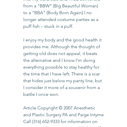
from a “BBW” (Big Beautiful Woman) 
to a “BBA” (Body Born Again).I no 
longer attended costume parties as a 
puff fish – stuck in a puff.
I enjoy my body and the good health it 
provides me. Although the thought of 
getting old does not appeal, it beats 
the alternative and I know I’m doing 
everything possible to stay healthy for 
the time that I have left. There is a scar 
that hides just below my panty line, but 
I consider it more of a souvenir from a 
battle I once won.
Article Copyright © 2007 Anesthetic 
and Plastic Surgery PA and Paige Intyme
Call 
(316) 652-9333
 for information on 