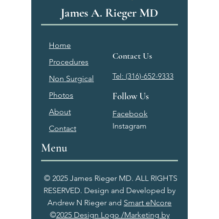
James A. Rieger MD
Home
Contact Us
Procedures
Tel: (316)-652-9333
Non Surgical
Photos
Follow Us
About
Facebook
Instagram
Contact
Menu
© 2025 James Rieger MD. ALL RIGHTS
RESERVED. Design and Developed by
Andrew N Rieger and
Smart eNcore
©
2025 Design Logo /Marketing by