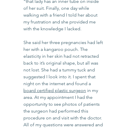
“that lady has an inner tube on inside 
of her suit. Finally, one day while 
walking with a friend I told her about 
my frustration and she provided me 
with the knowledge I lacked.
She said her three pregnancies had left 
her with a kangaroo pouch. The 
elasticity in her skin had not retracted 
back to it’s original shape, but all was 
not lost. She had a tummy tuck and 
suggested I look into it. I spent that 
night on the internet and found a 
board certified plastic surgeon
 in my 
area. At my appointment I had the 
opportunity to see photos of patients 
the surgeon had performed this 
procedure on and visit with the doctor. 
All of my questions were answered and 