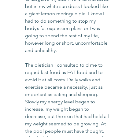
but in my white sun dress I looked like 
a giant lemon meringue pie. I knew I 
had to do something to stop my 
body’s fat expansion plans or I was 
going to spend the rest of my life, 
however long or short, uncomfortable 
and unhealthy.
The dietician I consulted told me to 
regard fast food as FAT food and to 
avoid it at all costs. Daily walks and 
exercise became a necessity, just as 
important as eating and sleeping. 
Slowly my energy level began to 
increase, my weight began to 
decrease, but the skin that had held all 
my weight seemed to be growing. At 
the pool people must have thought, 