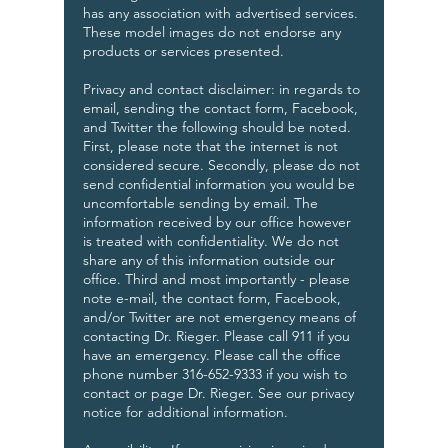
has any association with advertised services.
These model images do not endorse any
products or services presented.
Privacy and contact disclaimer: in regards to
email, sending the contact form, Facebook,
and Twitter the following should be noted.
First, please note that the internet is not
considered secure. Secondly, please do not
send confidential information you would be
uncomfortable sending by email. The
information received by our office however
is treated with confidentiality. We do not
share any of this information outside our
office. Third and most importantly - please
note e-mail, the contact form, Facebook,
and/or Twitter are not emergency means of
contacting Dr. Rieger. Please call 911 if you
have an emergency. Please call the office
phone number 316-652-9333 if you wish to
contact or page Dr. Rieger. See our privacy
notice for additional information.